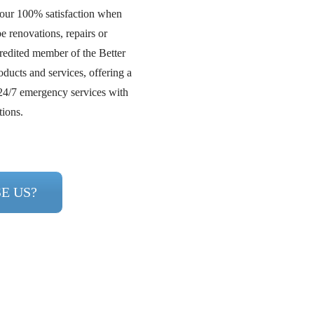
your 100% satisfaction when
e renovations, repairs or
redited member of the Better
ducts and services, offering a
24/7 emergency services with
tions.
E US?