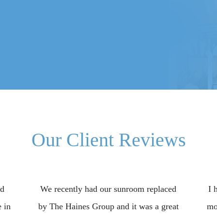
Our Client Reviews
ed
We recently had our sunroom replaced
I 
 in
by The Haines Group and it was a great
mo