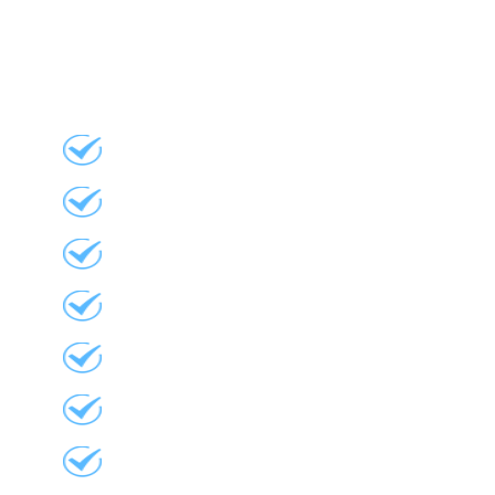
What We Do
Stone-Coated Metal Tile
Windows
Doors
Siding
Sunrooms
Awnings
Sun Tunnels