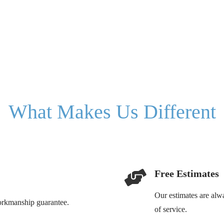
What Makes Us Different
Free Estimates
Our estimates are alw
workmanship guarantee.
of service.