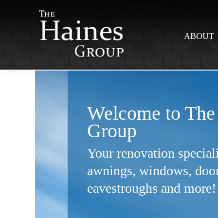
ABOUT
Welcome to The
Group
Your renovation speciali
awnings,
windows, doors
eavestroughs
and more!