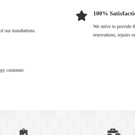
100% Satisfacti
We strive to provide t
 our installations.
renovations, repairs 
ppy customer.