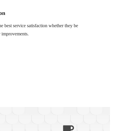
on
he best service satisfaction whether they be
or improvements.