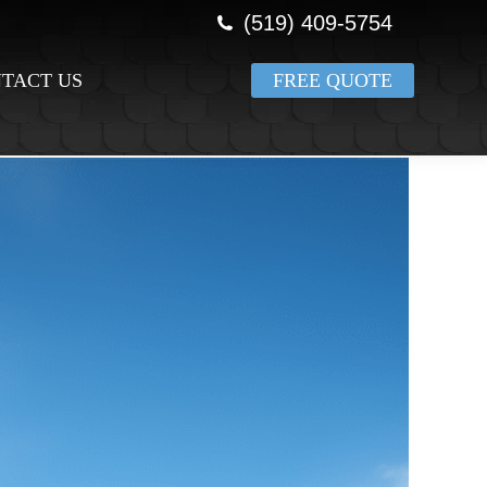
(519) 409-5754
TACT US
FREE QUOTE