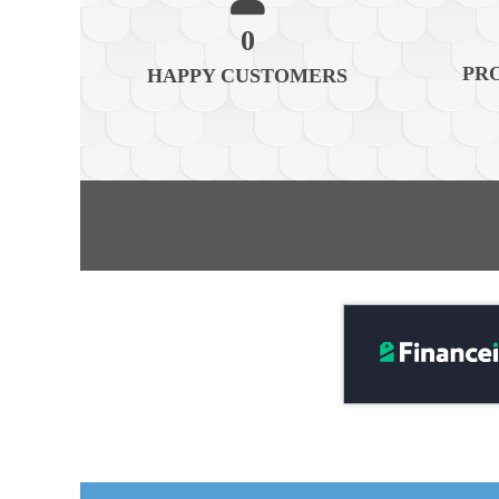
0
PR
HAPPY CUSTOMERS