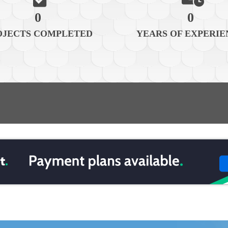
0
0
OJECTS COMPLETED
YEARS OF EXPERIE