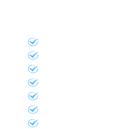
Roofing
Residential Asphalt
Residential Re-Roofing
Commercial Re-Roofing
Skylights
Eavestroughs
Gutter Pro