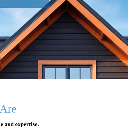
Are
e and expertise.