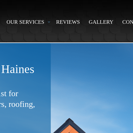
OUR SERVICES
REVIEWS
GALLERY
CON
 Haines
st for
, roofing,