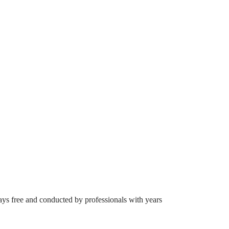
ays free and conducted by professionals with years