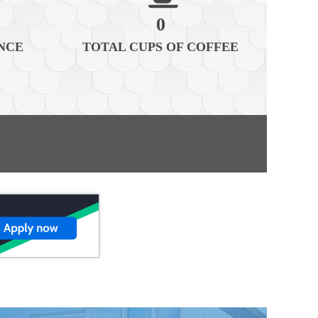
0
NCE
TOTAL CUPS OF COFFEE