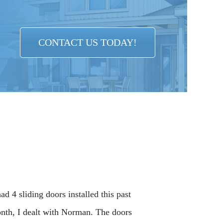
CONTACT US TODAY!
had 4 sliding doors installed this past
nth, I dealt with Norman. The doors