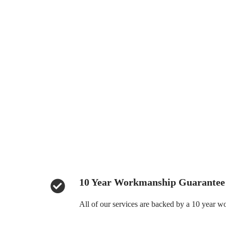
10 Year Workmanship Guarantee
All of our services are backed by a 10 year 