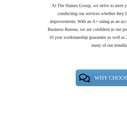
At The Haines Group, we strive to meet 
conducting our services whether they b
improvements. With an A+ rating as an acc
Business Bureau, we are confident in our pro
10 year workmanship guarantee as well as 
many of our installa
WHY CHOOS