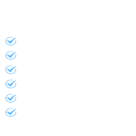
Flashing
Replacement Windows
Vinyl Siding
Aluminum Eaves
Barn Doors
Project Management