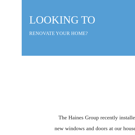
LOOKING TO
RENOVATE YOUR HOME?
The Haines Group recently install
new windows and doors at our house