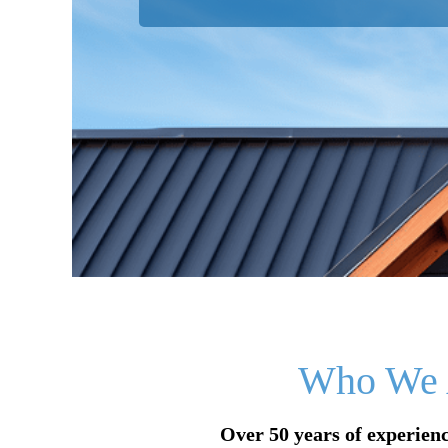
Who We 
Over 50 years of experienc