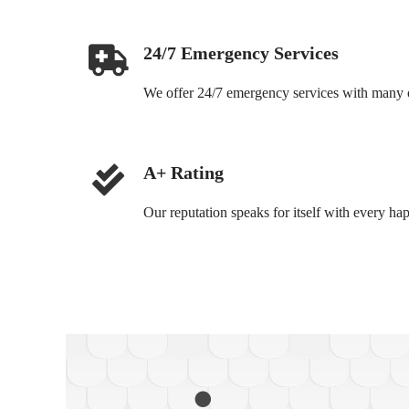
24/7 Emergency Services
We offer 24/7 emergency services with many of
A+ Rating
Our reputation speaks for itself with every ha